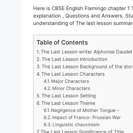
Here is CBSE English Flamingo chapter 
explanation , Questions and Answers. Stu
understanding of The last lesson summar
Table of Contents
The Last Lesson writer Alphonse Daudet
The Last Lesson Introduction
The Last Lesson Background of the sto
The Last Lesson Characters
Major Characters
Minor Characters
The Last Lesson Setting
The Last Lesson Theme
Negligence of Mother Tongue –
Impact of Franco- Prussian War
Linguistic chauvinism
The Last Lesson Significance of Title