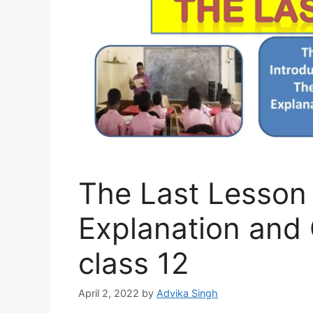
The Last Lesson
Explanation and
class 12
April 2, 2022
by
Advika Singh