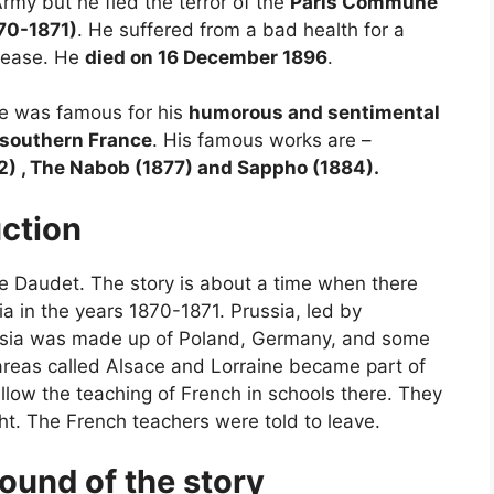
rmy but he fled the terror of the
Paris Commune
870-1871)
. He suffered from a bad health for a
isease. He
died on 16 December 1896
.
 He was famous for his
humorous and sentimental
f southern France
. His famous works are –
2) , The Nabob (1877) and Sappho (1884).
uction
e Daudet. The story is about a time when there
 in the years 1870-1871. Prussia, led by
ssia was made up of Poland, Germany, and some
 areas called Alsace and Lorraine became part of
allow the teaching of French in schools there. They
t. The French teachers were told to leave.
ound of the story