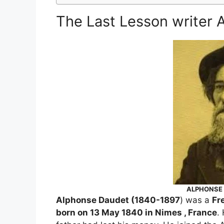
The Last Lesson writer
ALPHONSE 
Alphonse Daudet (1840-1897
) was a
Fr
born on 13 May 1840 in Nimes , France
.