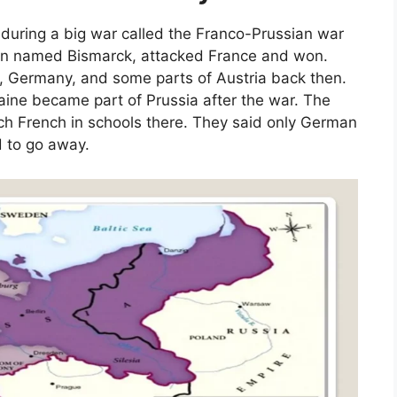
during a big war called the Franco-Prussian war
rson named Bismarck, attacked France and won.
, Germany, and some parts of Austria back then.
aine became part of Prussia after the war. The
each French in schools there. They said only German
d to go away.