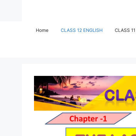
Skip
to
content
Home
CLASS 12 ENGLISH
CLASS 11