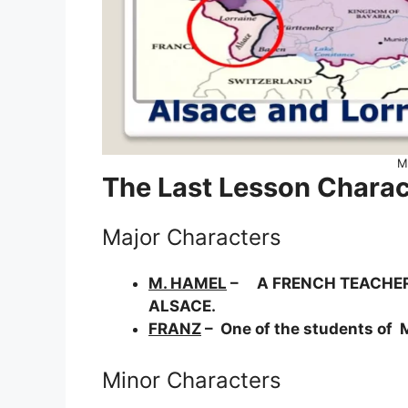
M
The Last Lesson Charac
Major Characters
M. HAMEL
– A FRENCH TEACHER W
ALSACE.
FRANZ
– One of the students of M
Minor Characters