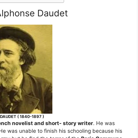
 Alphonse Daudet
DAUDET ( 1840-1897 )
ench novelist and short- story writer
. He was
 He was unable to finish his schooling because his