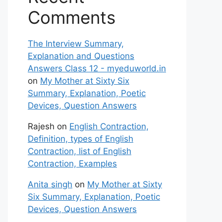
Comments
The Interview Summary,
Explanation and Questions
Answers Class 12 - myeduworld.in
on
My Mother at Sixty Six
Summary, Explanation, Poetic
Devices, Question Answers
Rajesh
on
English Contraction,
Definition, types of English
Contraction, list of English
Contraction, Examples
Anita singh
on
My Mother at Sixty
Six Summary, Explanation, Poetic
Devices, Question Answers