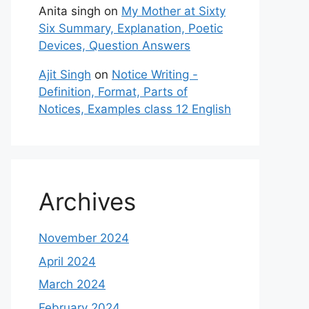
Anita singh
on
My Mother at Sixty
Six Summary, Explanation, Poetic
Devices, Question Answers
Ajit Singh
on
Notice Writing -
Definition, Format, Parts of
Notices, Examples class 12 English
Archives
November 2024
April 2024
March 2024
February 2024