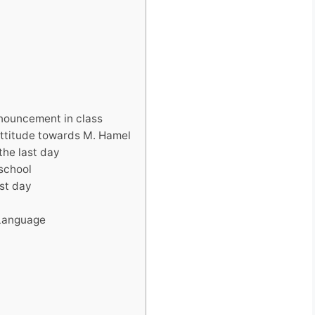
nnouncement in class
 attitude towards M. Hamel
the last day
 school
ast day
 Language