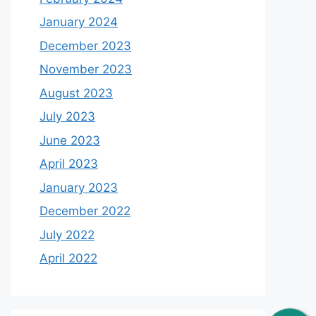
January 2024
December 2023
November 2023
August 2023
July 2023
June 2023
April 2023
January 2023
December 2022
July 2022
April 2022