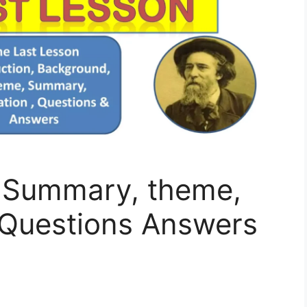
 Summary, theme,
 Questions Answers