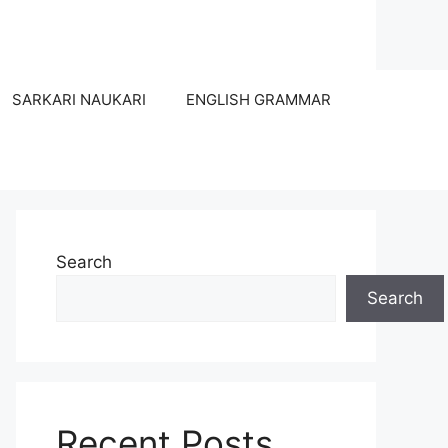
SARKARI NAUKARI
ENGLISH GRAMMAR
Search
Search
Recent Posts