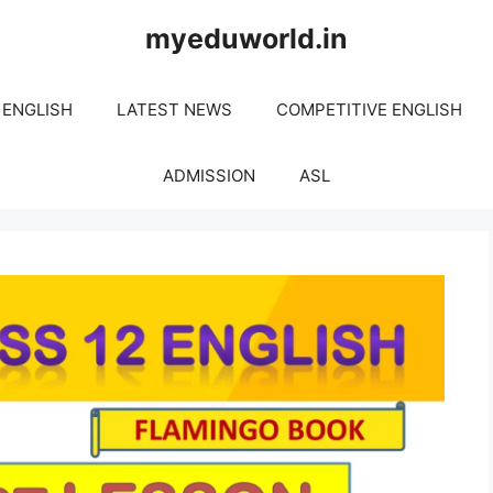
myeduworld.in
 ENGLISH
LATEST NEWS
COMPETITIVE ENGLISH
ADMISSION
ASL