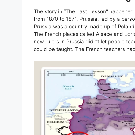
The story in “The Last Lesson” happened 
from 1870 to 1871. Prussia, led by a pe
Prussia was a country made up of Poland
The French places called Alsace and Lorr
new rulers in Prussia didn’t let people t
could be taught. The French teachers ha