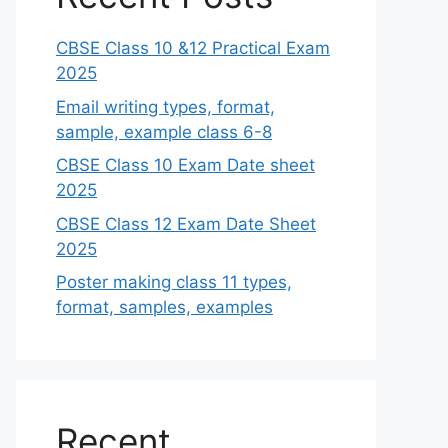
CBSE Class 10 &12 Practical Exam
2025
Email writing types, format,
sample, example class 6-8
CBSE Class 10 Exam Date sheet
2025
CBSE Class 12 Exam Date Sheet
2025
Poster making class 11 types,
format, samples, examples
Recent