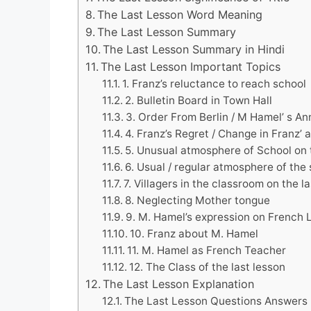
The Last Lesson Word Meaning
The Last Lesson Summary
The Last Lesson Summary in Hindi
The Last Lesson Important Topics
1. Franz’s reluctance to reach school
2. Bulletin Board in Town Hall
3. Order From Berlin / M Hamel’ s A
4. Franz’s Regret / Change in Franz’
5. Unusual atmosphere of School on 
6. Usual / regular atmosphere of the
7. Villagers in the classroom on the l
8. Neglecting Mother tongue
9. M. Hamel’s expression on French
10. Franz about M. Hamel
11. M. Hamel as French Teacher
12. The Class of the last lesson
The Last Lesson Explanation
The Last Lesson Questions Answers