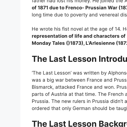
father had lost his money. He joined the A
of 1871 due to Frenco- Prussian War (1
long time due to poverty and venereal d
He wrote his fist novel at the age of 14.
representation of life and characters o
Monday Tales ()1873), L’Arlesienne (187
The Last Lesson
Introd
‘The Last Lesson’ was written by Alphons
was a big war between France and Prussia
Bismarck, attacked France and won. Pru
parts of Austria at that time. The French
Prussia. The new rulers in Prussia didn’t 
ordered that only German should be taugh
The Last Lesson
Backgr