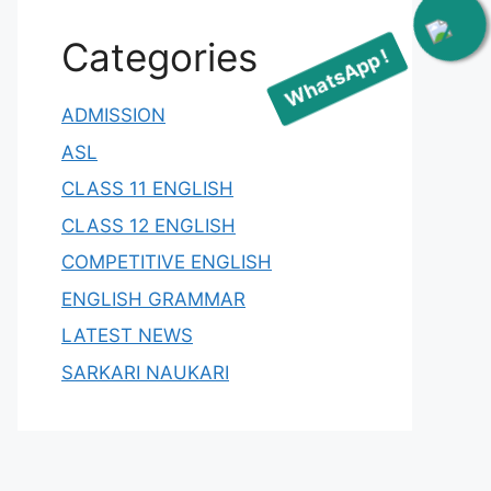
WhatsApp !
Categories
ADMISSION
ASL
CLASS 11 ENGLISH
CLASS 12 ENGLISH
COMPETITIVE ENGLISH
ENGLISH GRAMMAR
LATEST NEWS
SARKARI NAUKARI