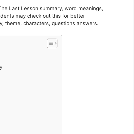
1 The Last Lesson summary, word meanings,
dents may check out this for better
y, theme, characters, questions answers.
ry