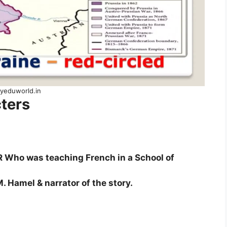
yeduworld.in
ters
ho was teaching French in a School of
. Hamel & narrator of the story.