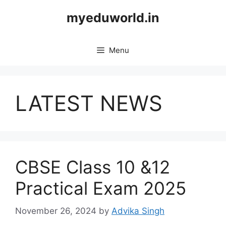
Skip
myeduworld.in
to
content
Menu
LATEST NEWS
CBSE Class 10 &12
Practical Exam 2025
November 26, 2024
by
Advika Singh