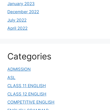
January 2023
December 2022
July 2022
April 2022
Categories
ADMISSION
ASL
CLASS 11 ENGLISH
CLASS 12 ENGLISH
COMPETITIVE ENGLISH