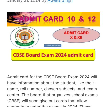
January 31, 2024
by
Advika Singh
Admit card for the CBSE Board Exam 2024 will
have information about the student, like their
name, roll number, chosen subjects, and exam
center. The board that organizes school exams
(CBSE) will soon give out cards that allow
students to enter the exams in 2024. These