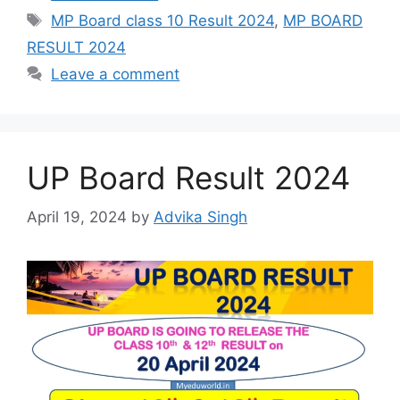
Tags
MP Board class 10 Result 2024
,
MP BOARD
RESULT 2024
Leave a comment
UP Board Result 2024
April 19, 2024
by
Advika Singh