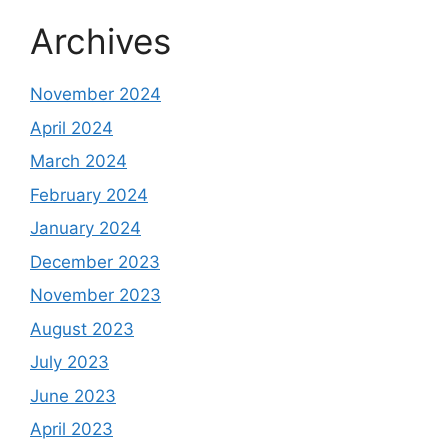
Archives
November 2024
April 2024
March 2024
February 2024
January 2024
December 2023
November 2023
August 2023
July 2023
June 2023
April 2023