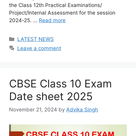
the Class 12th Practical Examinations/
Project/Internal Assessment for the session
2024-25. …
Read more
Categories
LATEST NEWS
Leave a comment
CBSE Class 10 Exam
Date sheet 2025
November 21, 2024
by
Advika Singh