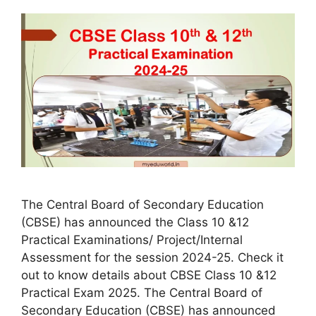
The Central Board of Secondary Education
(CBSE) has announced the Class 10 &12
Practical Examinations/ Project/Internal
Assessment for the session 2024-25. Check it
out to know details about CBSE Class 10 &12
Practical Exam 2025. The Central Board of
Secondary Education (CBSE) has announced