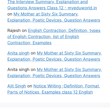
The Interview Summary, Explanation and
Questions Answers Class 12 - myeduworld.in
on
My Mother at Sixty Six Summary,
Explanation, Poetic Devices, Question Answers
Rajesh
on
English Contraction, Definition, types
of English Contraction, list of English
Contraction, Examples
Anita singh
on
My Mother at Sixty Six Summary,
Explanation, Poetic Devices, Question Answers
Anita singh
on
My Mother at Sixty Six Summary,
Explanation, Poetic Devices, Question Answers
Ajit Singh
on
Notice Writing -Definition, Format,
Parts of Notices, Examples class 12 English