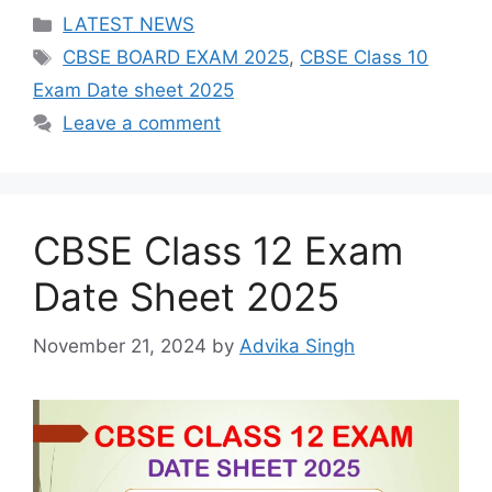
Categories
LATEST NEWS
Tags
CBSE BOARD EXAM 2025
,
CBSE Class 10
Exam Date sheet 2025
Leave a comment
CBSE Class 12 Exam
Date Sheet 2025
November 21, 2024
by
Advika Singh