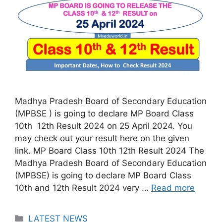
Madhya Pradesh Board of Secondary Education
(MPBSE ) is going to declare MP Board Class
10th 12th Result 2024 on 25 April 2024. You
may check out your result here on the given
link. MP Board Class 10th 12th Result 2024 The
Madhya Pradesh Board of Secondary Education
(MPBSE) is going to declare MP Board Class
10th and 12th Result 2024 very …
Read more
Categories
LATEST NEWS