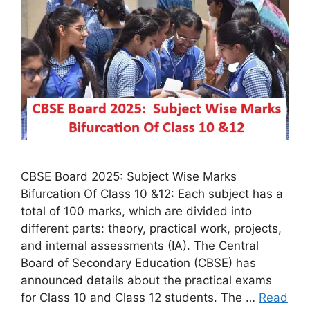
CBSE Board 2025: Subject Wise Marks
Bifurcation Of Class 10 &12: Each subject has a
total of 100 marks, which are divided into
different parts: theory, practical work, projects,
and internal assessments (IA). The Central
Board of Secondary Education (CBSE) has
announced details about the practical exams
for Class 10 and Class 12 students. The …
Read