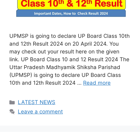
UPMSP is going to declare UP Board Class 10th
and 12th Result 2024 on 20 April 2024. You
may check out your result here on the given
link. UP Board Class 10 and 12 Result 2024 The
Uttar Pradesh Madhyamik Shiksha Parishad
(UPMSP) is going to declare UP Board Class
10th and 12th Result 2024 …
Read more
Categories
LATEST NEWS
Leave a comment