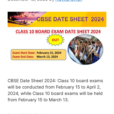
CBSE Date Sheet 2024: Class 10 board exams
will be conducted from February 15 to April 2,
2024, while Class 10 board exams will be held
from February 15 to March 13.