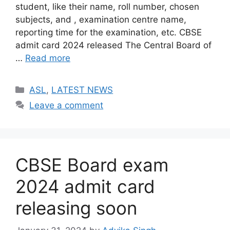
student, like their name, roll number, chosen
subjects, and , examination centre name,
reporting time for the examination, etc. CBSE
admit card 2024 released The Central Board of
…
Read more
Categories
ASL
,
LATEST NEWS
Leave a comment
CBSE Board exam
2024 admit card
releasing soon