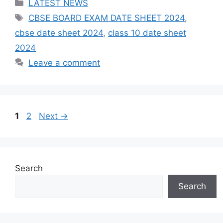
Categories
LATEST NEWS
Tags
CBSE BOARD EXAM DATE SHEET 2024
,
cbse date sheet 2024
,
class 10 date sheet
2024
Leave a comment
Post
Page
Page
1
2
Next
→
navigation
Search
Search