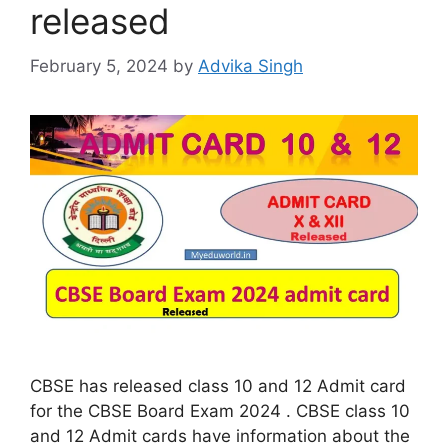
released
February 5, 2024
by
Advika Singh
CBSE has released class 10 and 12 Admit card
for the CBSE Board Exam 2024 . CBSE class 10
and 12 Admit cards have information about the