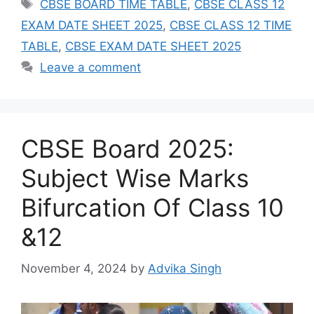
Tags
CBSE BOARD TIME TABLE
,
CBSE CLASS 12
EXAM DATE SHEET 2025
,
CBSE CLASS 12 TIME
TABLE
,
CBSE EXAM DATE SHEET 2025
Leave a comment
CBSE Board 2025:
Subject Wise Marks
Bifurcation Of Class 10
&12
November 4, 2024
by
Advika Singh