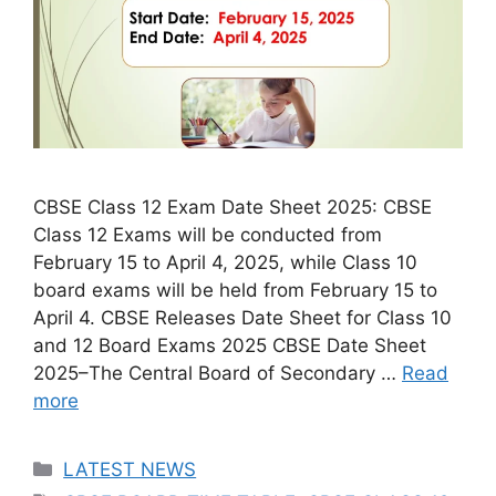
CBSE Class 12 Exam Date Sheet 2025: CBSE
Class 12 Exams will be conducted from
February 15 to April 4, 2025, while Class 10
board exams will be held from February 15 to
April 4. CBSE Releases Date Sheet for Class 10
and 12 Board Exams 2025 CBSE Date Sheet
2025–The Central Board of Secondary …
Read
more
Categories
LATEST NEWS