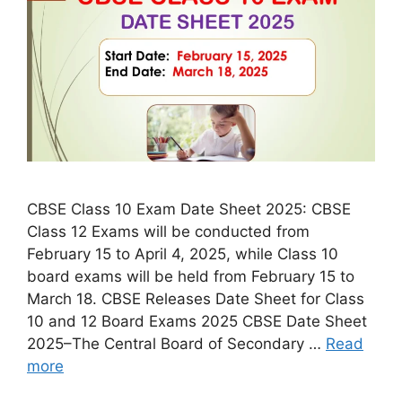
CBSE Class 10 Exam Date Sheet 2025: CBSE
Class 12 Exams will be conducted from
February 15 to April 4, 2025, while Class 10
board exams will be held from February 15 to
March 18. CBSE Releases Date Sheet for Class
10 and 12 Board Exams 2025 CBSE Date Sheet
2025–The Central Board of Secondary …
Read
more