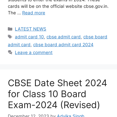
cards will be on the official website cbse.gov.in.
The …
Read more
Categories
LATEST NEWS
Tags
admit card 10
,
cbse admit card
,
cbse board
admit card
,
cbse board admit card 2024
Leave a comment
CBSE Date Sheet 2024
for Class 10 Board
Exam-2024 (Revised)
December 12, 2023
by
Advika Singh