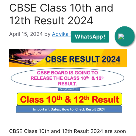
CBSE Class 10th and
12th Result 2024
April 15, 2024
by
Advika Singh
WhatsApp !
CBSE Class 10th and 12th Result 2024 are soon