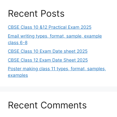
Recent Posts
CBSE Class 10 &12 Practical Exam 2025
Email writing types, format, sample, example
class 6-8
CBSE Class 10 Exam Date sheet 2025
CBSE Class 12 Exam Date Sheet 2025
Poster making class 11 types, format, samples,
examples
Recent Comments