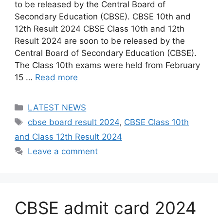
to be released by the Central Board of
Secondary Education (CBSE). CBSE 10th and
12th Result 2024 CBSE Class 10th and 12th
Result 2024 are soon to be released by the
Central Board of Secondary Education (CBSE).
The Class 10th exams were held from February
15 …
Read more
Categories
LATEST NEWS
Tags
cbse board result 2024
,
CBSE Class 10th
and Class 12th Result 2024
Leave a comment
CBSE admit card 2024