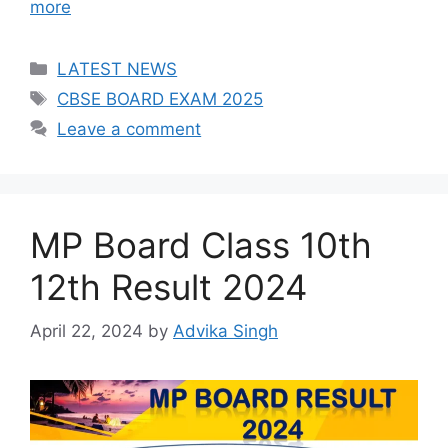
more
Categories
LATEST NEWS
Tags
CBSE BOARD EXAM 2025
Leave a comment
MP Board Class 10th
12th Result 2024
April 22, 2024
by
Advika Singh