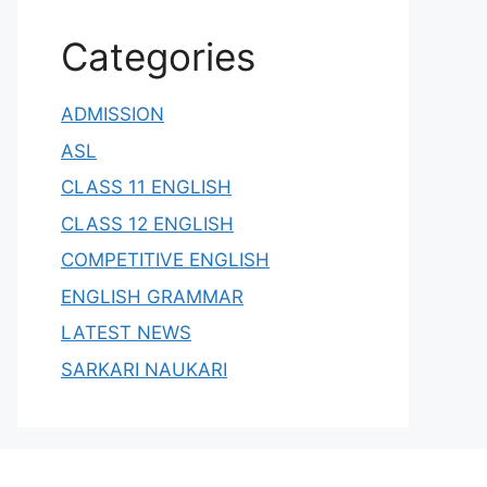
Categories
ADMISSION
ASL
CLASS 11 ENGLISH
CLASS 12 ENGLISH
COMPETITIVE ENGLISH
ENGLISH GRAMMAR
LATEST NEWS
SARKARI NAUKARI