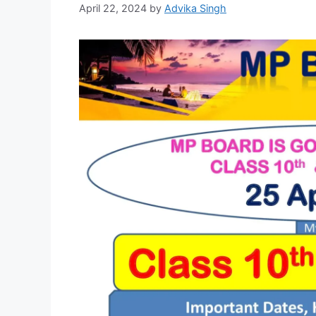
April 22, 2024
by
Advika Singh