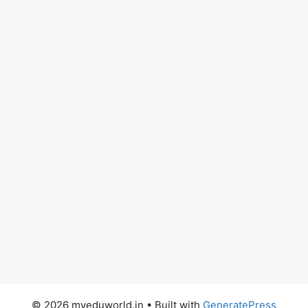
© 2026 myeduworld.in
• Built with
GeneratePress