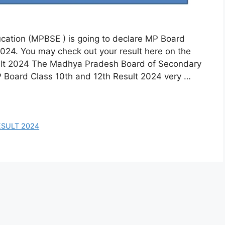
ation (MPBSE ) is going to declare MP Board
2024. You may check out your result here on the
sult 2024 The Madhya Pradesh Board of Secondary
P Board Class 10th and 12th Result 2024 very …
ESULT 2024