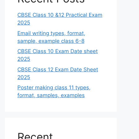
CBSE Class 10 &12 Practical Exam
2025
Email writing types, format,
sample, example class 6-8
CBSE Class 10 Exam Date sheet
2025
CBSE Class 12 Exam Date Sheet
2025
Poster making class 11 types,
format, samples, examples
Recent