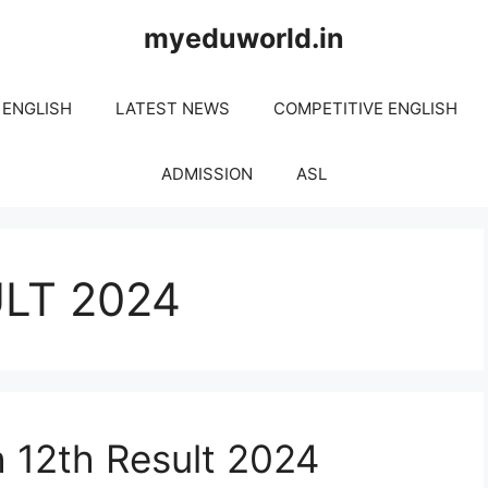
myeduworld.in
 ENGLISH
LATEST NEWS
COMPETITIVE ENGLISH
ADMISSION
ASL
LT 2024
 12th Result 2024