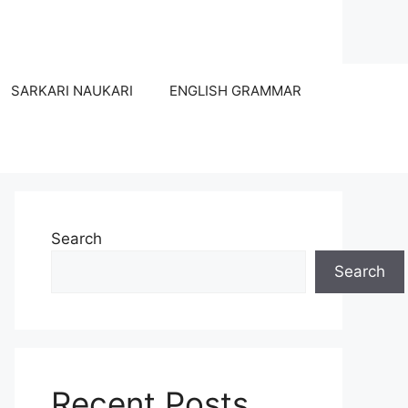
SARKARI NAUKARI
ENGLISH GRAMMAR
Search
Search
Recent Posts