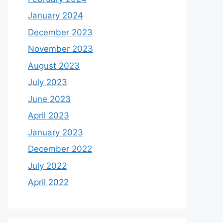
January 2024
December 2023
November 2023
August 2023
July 2023
June 2023
April 2023
January 2023
December 2022
July 2022
April 2022