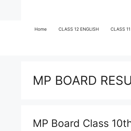
Skip
to
content
Home
CLASS 12 ENGLISH
CLASS 11
MP BOARD RESU
MP Board Class 10th