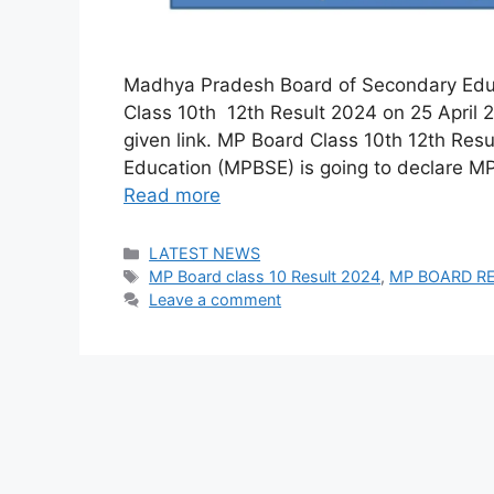
Madhya Pradesh Board of Secondary Educ
Class 10th 12th Result 2024 on 25 April 
given link. MP Board Class 10th 12th Re
Education (MPBSE) is going to declare M
Read more
Categories
LATEST NEWS
Tags
MP Board class 10 Result 2024
,
MP BOARD R
Leave a comment