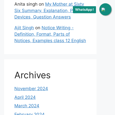
Anita singh
on
My Mother at Sixty
WhatsApp !
Six Summary, Explanation, Poetic
Devices, Question Answers
Ajit Singh
on
Notice Writing -
Definition, Format, Parts of
Notices, Examples class 12 English
Archives
November 2024
April 2024
March 2024
February 2024