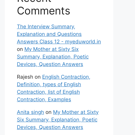
Comments
The Interview Summary,
Explanation and Questions
Answers Class 12 - myeduworld.in
on
My Mother at Sixty Six
Summary, Explanation, Poetic
Devices, Question Answers
Rajesh
on
English Contraction,
Definition, types of English
Contraction, list of English
Contraction, Examples
Anita singh
on
My Mother at Sixty
Six Summary, Explanation, Poetic
Devices, Question Answers