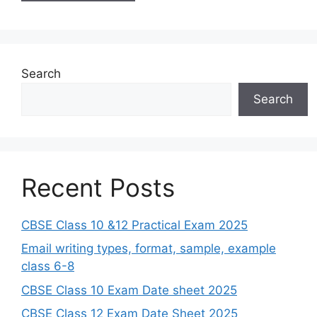
Search
Search
Recent Posts
CBSE Class 10 &12 Practical Exam 2025
Email writing types, format, sample, example
class 6-8
CBSE Class 10 Exam Date sheet 2025
CBSE Class 12 Exam Date Sheet 2025