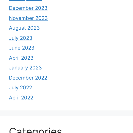
December 2023
November 2023
August 2023
July 2023
June 2023
April 2023
January 2023
December 2022
July 2022
April 2022
Categories