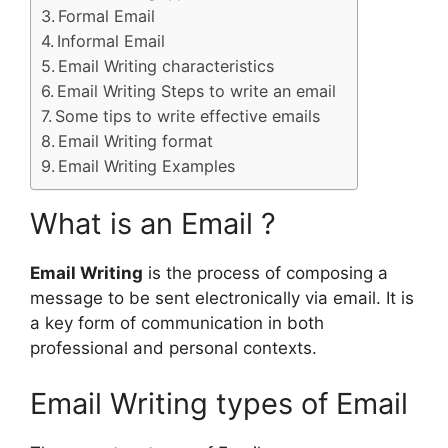
Formal Email
Informal Email
Email Writing characteristics
Email Writing Steps to write an email
Some tips to write effective emails
Email Writing format
Email Writing Examples
What is an Email ?
Email Writing
is the process of composing a
message to be sent electronically via email. It is
a key form of communication in both
professional and personal contexts.
Email Writing types of Email