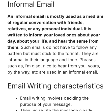
Informal Email
An informal email is mostly used as a medium
of regular conversation with friends,
relatives, or any personal individual. It is
written to inform your loved ones about your
day, about your life, and hear the same from
them.
Such emails do not have to follow any
pattern but must stick to the format. They are
informal in their language and tone. Phrases
such as, I’m glad, nice to hear from you, yours,
by the way, etc are used in an informal email.
Email Writing characteristics
Email writing involves deciding the
purpose of your message.
Then, you write the message clearly.