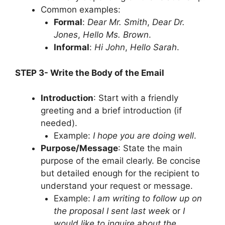
Common examples:
Formal
:
Dear Mr. Smith
,
Dear Dr.
Jones
,
Hello Ms. Brown
.
Informal
:
Hi John
,
Hello Sarah
.
STEP 3- Write the Body of the Email
Introduction
: Start with a friendly
greeting and a brief introduction (if
needed).
Example:
I hope you are doing well
.
Purpose/Message
: State the main
purpose of the email clearly. Be concise
but detailed enough for the recipient to
understand your request or message.
Example:
I am writing to follow up on
the proposal I sent last week
or
I
would like to inquire about the