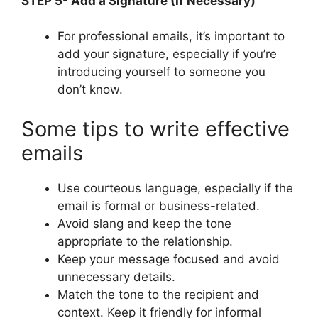
STEP 5- Add a Signature (If Necessary)
For professional emails, it’s important to
add your signature, especially if you’re
introducing yourself to someone you
don’t know.
Some tips to write effective
emails
Use courteous language, especially if the
email is formal or business-related.
Avoid slang and keep the tone
appropriate to the relationship.
Keep your message focused and avoid
unnecessary details.
Match the tone to the recipient and
context. Keep it friendly for informal