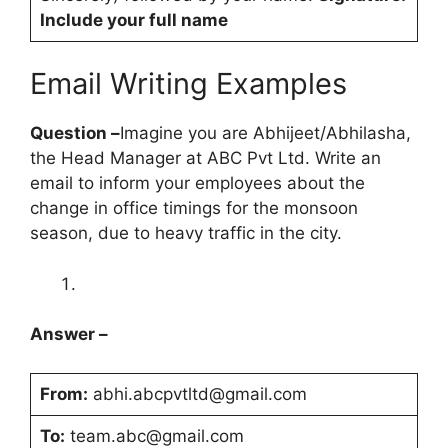
Include your full name
Email Writing Examples
Question –
Imagine you are Abhijeet/Abhilasha,
the Head Manager at ABC Pvt Ltd. Write an
email to inform your employees about the
change in office timings for the monsoon
season, due to heavy traffic in the city.
Answer –
From:
abhi.abcpvtltd@gmail.com
To:
team.abc@gmail.com