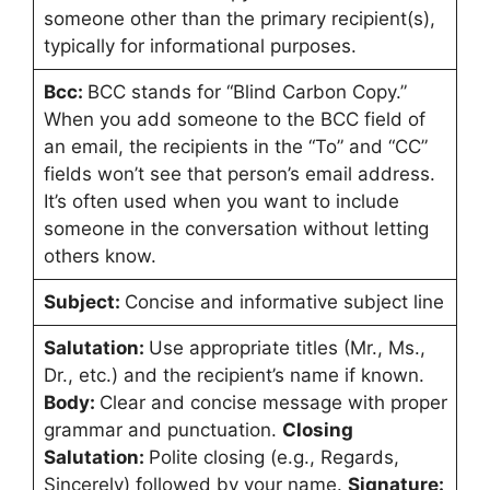
someone other than the primary recipient(s),
typically for informational purposes.
Bcc:
BCC stands for “Blind Carbon Copy.”
When you add someone to the BCC field of
an email, the recipients in the “To” and “CC”
fields won’t see that person’s email address.
It’s often used when you want to include
someone in the conversation without letting
others know.
Subject:
Concise and informative subject line
Salutation:
Use appropriate titles (Mr., Ms.,
Dr., etc.) and the recipient’s name if known.
Body:
Clear and concise message with proper
grammar and punctuation.
Closing
Salutation:
Polite closing (e.g., Regards,
Sincerely) followed by your name.
Signature: