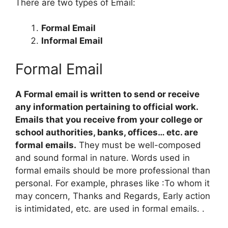
There are two types of Email:
Formal Email
Informal Email
Formal Email
A Formal email is written to send or receive
any information pertaining to official work.
Emails that you receive from your college or
school authorities, banks, offices… etc. are
formal emails.
They must be well-composed
and sound formal in nature. Words used in
formal emails should be more professional than
personal. For example, phrases like :To whom it
may concern, Thanks and Regards, Early action
is intimidated, etc. are used in formal emails. .