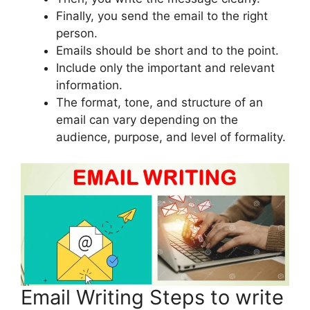
Finally, you send the email to the right
person.
Emails should be short and to the point.
Include only the important and relevant
information.
The format, tone, and structure of an
email can vary depending on the
audience, purpose, and level of formality.
Email Writing Steps to write