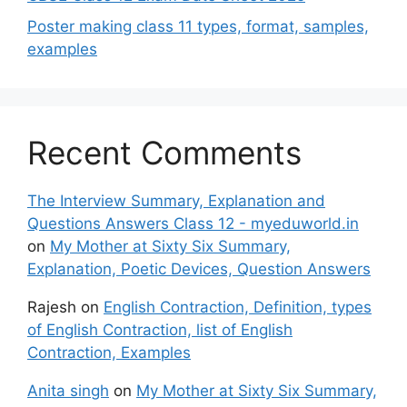
Poster making class 11 types, format, samples,
examples
Recent Comments
The Interview Summary, Explanation and
Questions Answers Class 12 - myeduworld.in
on
My Mother at Sixty Six Summary,
Explanation, Poetic Devices, Question Answers
Rajesh
on
English Contraction, Definition, types
of English Contraction, list of English
Contraction, Examples
Anita singh
on
My Mother at Sixty Six Summary,