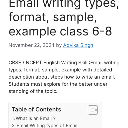
Email writing types,
format, sample,
example class 6-8
November 22, 2024
by
Advika Singh
CBSE / NCERT English Writing Skill :Email writing
types, format, sample, example with detailed
description about steps how to write an email.
Students must explore for the better under
standing of the topic.
Table of Contents
What is an Email ?
Email Writing types of Email