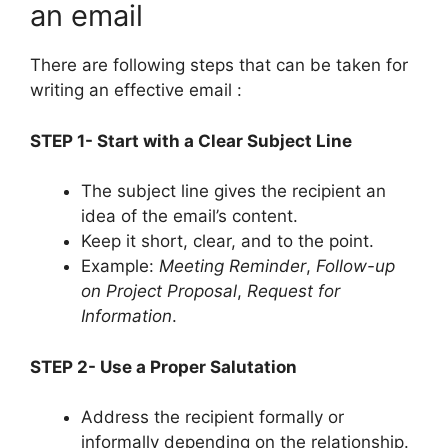
an email
There are following steps that can be taken for
writing an effective email :
STEP 1- Start with a Clear Subject Line
The subject line gives the recipient an
idea of the email’s content.
Keep it short, clear, and to the point.
Example:
Meeting Reminder
,
Follow-up
on Project Proposal
,
Request for
Information
.
STEP 2- Use a Proper Salutation
Address the recipient formally or
informally depending on the relationship.