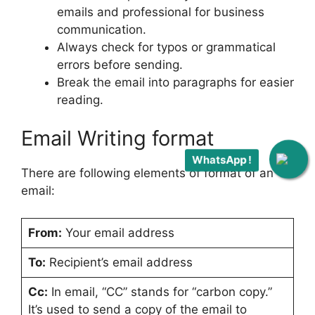
emails and professional for business
communication.
Always check for typos or grammatical
errors before sending.
Break the email into paragraphs for easier
reading.
Email Writing format
WhatsApp !
There are following elements of format of an
email:
From:
Your email address
To:
Recipient’s email address
Cc:
In email, “CC” stands for “carbon copy.”
It’s used to send a copy of the email to