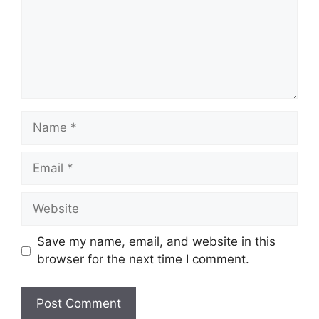
Name
Email
Website
Save my name, email, and website in this
browser for the next time I comment.