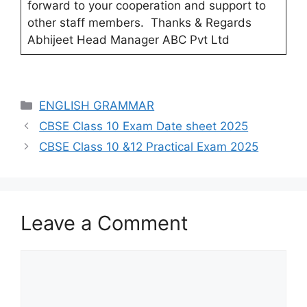
forward to your cooperation and support to
other staff members. Thanks & Regards
Abhijeet Head Manager ABC Pvt Ltd
Categories
ENGLISH GRAMMAR
Post
CBSE Class 10 Exam Date sheet 2025
navigation
CBSE Class 10 &12 Practical Exam 2025
Leave a Comment
Comment