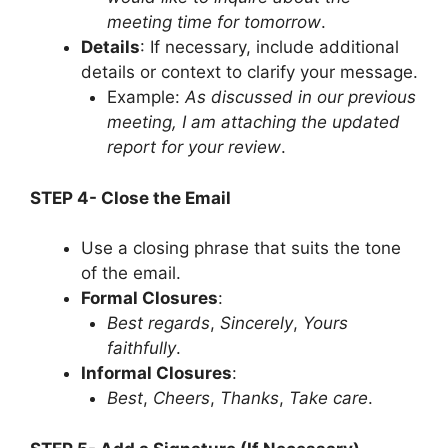
meeting time for tomorrow
.
Details
: If necessary, include additional
details or context to clarify your message.
Example:
As discussed in our previous
meeting, I am attaching the updated
report for your review
.
STEP 4- Close the Email
Use a closing phrase that suits the tone
of the email.
Formal Closures
:
Best regards
,
Sincerely
,
Yours
faithfully
.
Informal Closures
:
Best
,
Cheers
,
Thanks
,
Take care
.