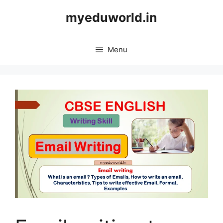
Skip
myeduworld.in
to
content
Menu