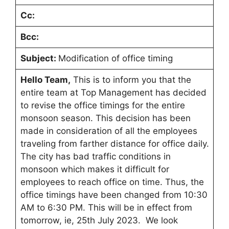
Cc:
Bcc:
Subject:
Modification of office timing
Hello Team,
This is to inform you that the
entire team at Top Management has decided
to revise the office timings for the entire
monsoon season. This decision has been
made in consideration of all the employees
traveling from farther distance for office daily.
The city has bad traffic conditions in
monsoon which makes it difficult for
employees to reach office on time. Thus, the
office timings have been changed from 10:30
AM to 6:30 PM. This will be in effect from
tomorrow, ie, 25th July 2023. We look