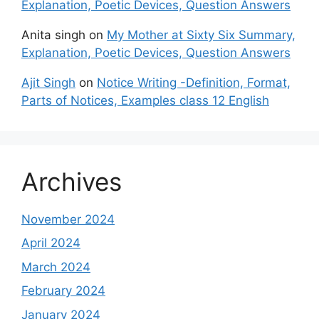
Explanation, Poetic Devices, Question Answers
Anita singh
on
My Mother at Sixty Six Summary,
Explanation, Poetic Devices, Question Answers
Ajit Singh
on
Notice Writing -Definition, Format,
Parts of Notices, Examples class 12 English
Archives
November 2024
April 2024
March 2024
February 2024
January 2024