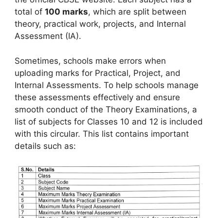
total of
100 marks
, which are split between
theory, practical work, projects, and Internal
Assessment (IA).
Sometimes, schools make errors when
uploading marks for Practical, Project, and
Internal Assessments. To help schools manage
these assessments effectively and ensure
smooth conduct of the Theory Examinations, a
list of subjects for Classes 10 and 12 is included
with this circular. This list contains important
details such as: