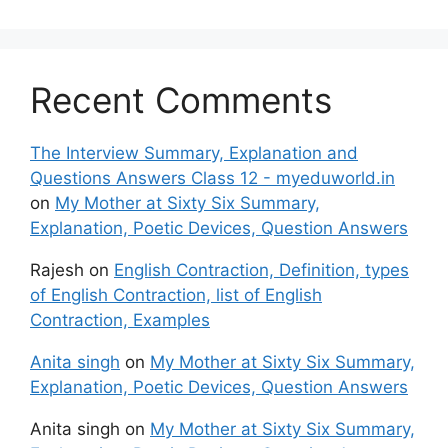
Recent Comments
The Interview Summary, Explanation and
Questions Answers Class 12 - myeduworld.in
on
My Mother at Sixty Six Summary,
Explanation, Poetic Devices, Question Answers
Rajesh
on
English Contraction, Definition, types
of English Contraction, list of English
Contraction, Examples
Anita singh
on
My Mother at Sixty Six Summary,
Explanation, Poetic Devices, Question Answers
Anita singh
on
My Mother at Sixty Six Summary,