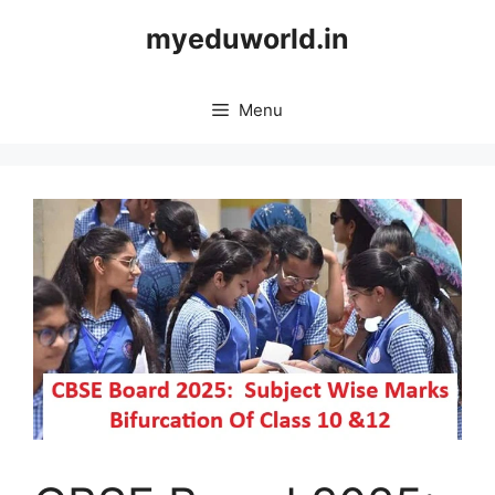
Skip
myeduworld.in
to
content
Menu