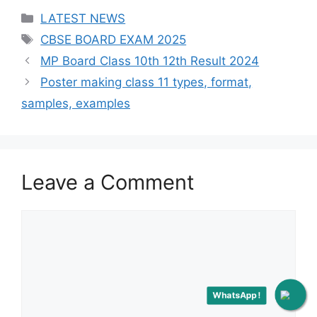
Categories
LATEST NEWS
Tags
CBSE BOARD EXAM 2025
Post
MP Board Class 10th 12th Result 2024
navigation
Poster making class 11 types, format,
samples, examples
Leave a Comment
Comment
WhatsApp !