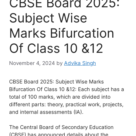
CBSE Board 2025:
Subject Wise
Marks Bifurcation
Of Class 10 &12
November 4, 2024
by
Advika Singh
CBSE Board 2025: Subject Wise Marks
Bifurcation Of Class 10 &12: Each subject has a
total of 100 marks, which are divided into
different parts: theory, practical work, projects,
and internal assessments (IA).
The Central Board of Secondary Education
(CBSE) has announced details about the