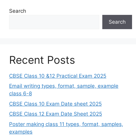
Search
Search
Recent Posts
CBSE Class 10 &12 Practical Exam 2025
Email writing types, format, sample, example
class 6-8
CBSE Class 10 Exam Date sheet 2025
CBSE Class 12 Exam Date Sheet 2025
Poster making class 11 types, format, samples,
examples