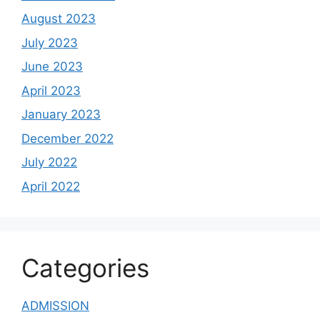
August 2023
July 2023
June 2023
April 2023
January 2023
December 2022
July 2022
April 2022
Categories
ADMISSION