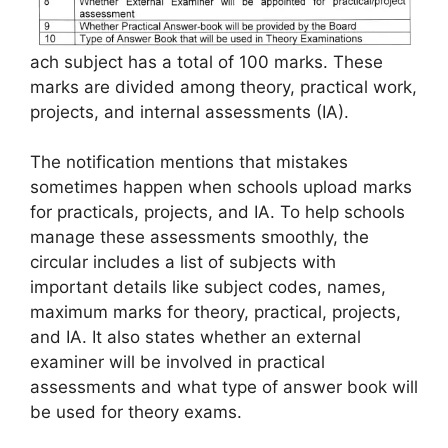
ach subject has a total of 100 marks. These
marks are divided among theory, practical work,
projects, and internal assessments (IA).
The notification mentions that mistakes
sometimes happen when schools upload marks
for practicals, projects, and IA. To help schools
manage these assessments smoothly, the
circular includes a list of subjects with
important details like subject codes, names,
maximum marks for theory, practical, projects,
and IA. It also states whether an external
examiner will be involved in practical
assessments and what type of answer book will
be used for theory exams.