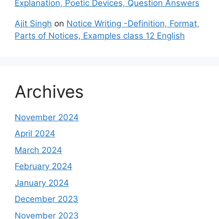
Explanation, Poetic Devices, Question Answers
Ajit Singh
on
Notice Writing -Definition, Format,
Parts of Notices, Examples class 12 English
Archives
November 2024
April 2024
March 2024
February 2024
January 2024
December 2023
November 2023