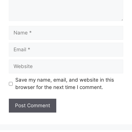
Name
Email
Website
Save my name, email, and website in this
browser for the next time I comment.