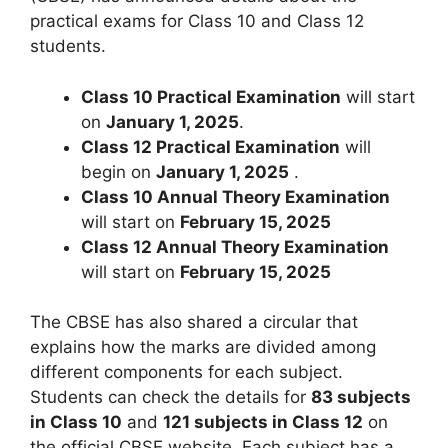
practical exams for Class 10 and Class 12
students.
Class 10 Practical Examination
will start
on
January 1, 2025
.
Class 12 Practical Examination
will
begin on
January 1, 2025
.
Class 10 Annual Theory Examination
will start on
February 15, 2025
Class 12 Annual Theory Examination
will start on
February 15, 2025
The CBSE has also shared a circular that
explains how the marks are divided among
different components for each subject.
Students can check the details for
83 subjects
in Class 10
and
121 subjects in Class 12
on
the official CBSE website. Each subject has a