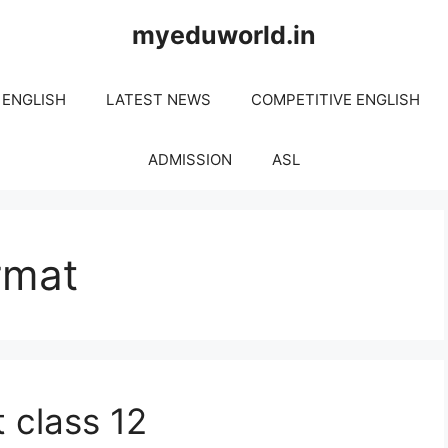
myeduworld.in
 ENGLISH
LATEST NEWS
COMPETITIVE ENGLISH
ADMISSION
ASL
rmat
t class 12