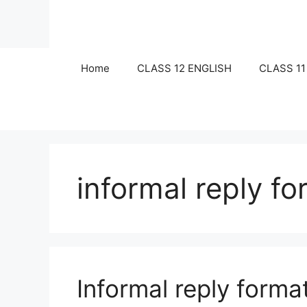
Skip
to
content
Home
CLASS 12 ENGLISH
CLASS 11
informal reply fo
Informal reply forma