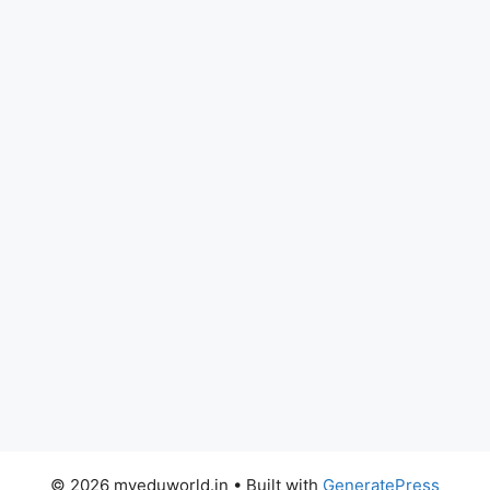
© 2026 myeduworld.in
• Built with
GeneratePress