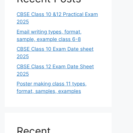
CBSE Class 10 &12 Practical Exam
2025
Email writing types, format,
sample, example class 6-8
CBSE Class 10 Exam Date sheet
2025
CBSE Class 12 Exam Date Sheet
2025
Poster making class 11 types,
format, samples, examples
Recent