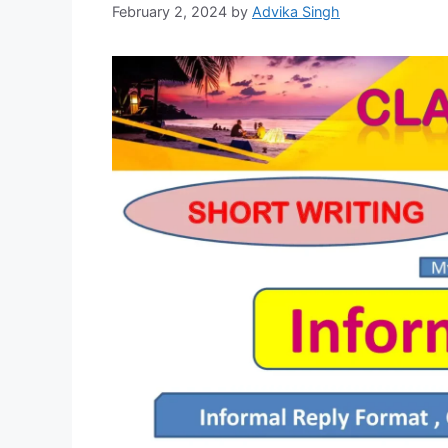
February 2, 2024
by
Advika Singh