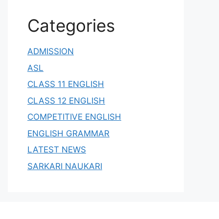
Categories
ADMISSION
ASL
CLASS 11 ENGLISH
CLASS 12 ENGLISH
COMPETITIVE ENGLISH
ENGLISH GRAMMAR
LATEST NEWS
SARKARI NAUKARI