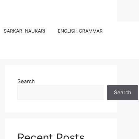
SARKARI NAUKARI
ENGLISH GRAMMAR
Search
Search
Recent Posts