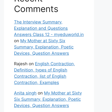
Comments
The Interview Summary,
Explanation and Questions
Answers Class 12 - myeduworld.in
on
My Mother at Sixty Six
Summary, Explanation, Poetic
Devices, Question Answers
Rajesh
on
English Contraction,
Definition, types of English
Contraction, list of English
Contraction, Examples
Anita singh
on
My Mother at Sixty
Six Summary, Explanation, Poetic
Devices, Question Answers