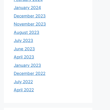
January 2024
December 2023
November 2023
August 2023
July 2023
June 2023
April 2023
January 2023
December 2022
July 2022
April 2022