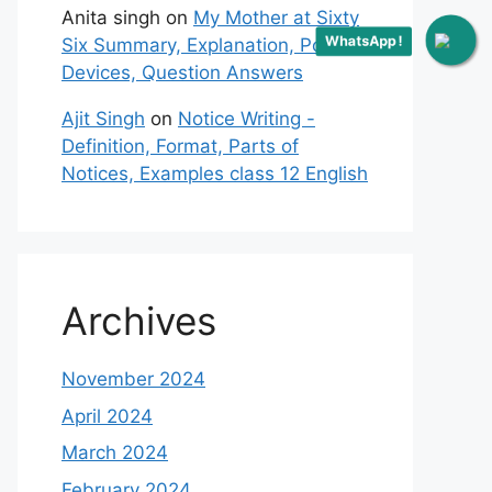
Anita singh
on
My Mother at Sixty
WhatsApp !
Six Summary, Explanation, Poetic
Devices, Question Answers
Ajit Singh
on
Notice Writing -
Definition, Format, Parts of
Notices, Examples class 12 English
Archives
November 2024
April 2024
March 2024
February 2024