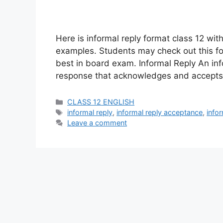
Here is informal reply format class 12 wit
examples. Students may check out this for
best in board exam. Informal Reply An info
response that acknowledges and accepts t
Categories
CLASS 12 ENGLISH
Tags
informal reply
,
informal reply acceptance
,
info
Leave a comment