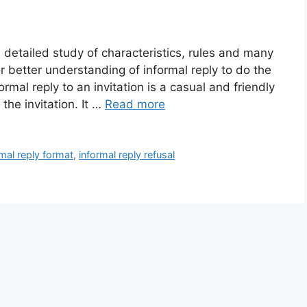
h detailed study of characteristics, rules and many
 better understanding of informal reply to do the
rmal reply to an invitation is a casual and friendly
he invitation. It …
Read more
rmal reply format
,
informal reply refusal