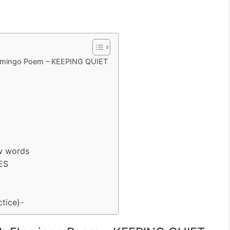
lamingo Poem – KEEPING QUIET
w words
ES
tice)-