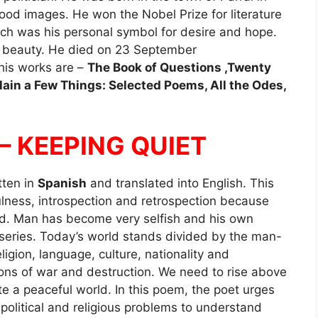
tood images. He won the Nobel Prize for literature
ich was his personal symbol for desire and hope.
ir beauty. He died on 23 September
 his works are –
The Book of Questions ,Twenty
lain a Few Things: Selected Poems, All the Odes,
 – KEEPING QUIET
itten in
Spanish
and translated into English. This
lness, introspection and retrospection because
od. Man has become very selfish and his own
eries. Today’s world stands divided by the man-
igion, language, culture, nationality and
sons of war and destruction. We need to rise above
e a peaceful world. In this poem, the poet urges
, political and religious problems to understand