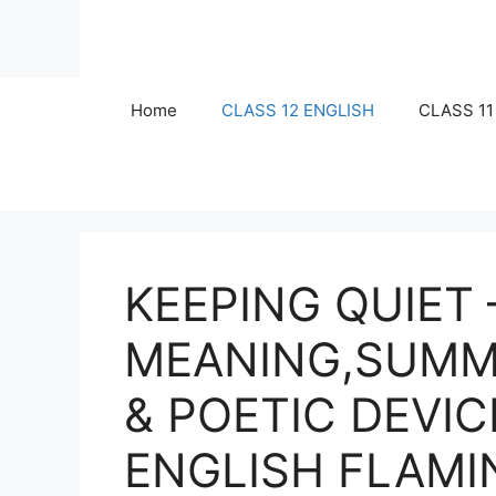
Skip
to
content
Home
CLASS 12 ENGLISH
CLASS 11
KEEPING QUIET 
MEANING,SUMM
& POETIC DEVIC
ENGLISH FLAM