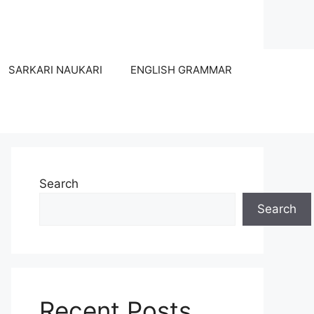
SARKARI NAUKARI
ENGLISH GRAMMAR
Search
Search
Recent Posts