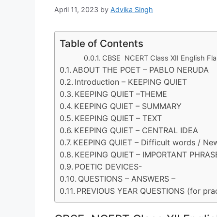
April 11, 2023
by
Advika Singh
Table of Contents
CBSE NCERT Class XII English F
ABOUT THE POET – PABLO NERUDA
Introduction – KEEPING QUIET
KEEPING QUIET –THEME
KEEPING QUIET – SUMMARY
KEEPING QUIET – TEXT
KEEPING QUIET – CENTRAL IDEA
KEEPING QUIET – Difficult words / Ne
KEEPING QUIET – IMPORTANT PHRAS
POETIC DEVICES-
QUESTIONS – ANSWERS –
PREVIOUS YEAR QUESTIONS (for prac