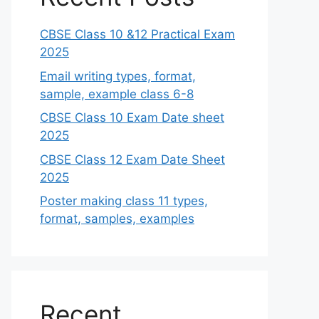
CBSE Class 10 &12 Practical Exam
2025
Email writing types, format,
sample, example class 6-8
CBSE Class 10 Exam Date sheet
2025
CBSE Class 12 Exam Date Sheet
2025
Poster making class 11 types,
format, samples, examples
Recent