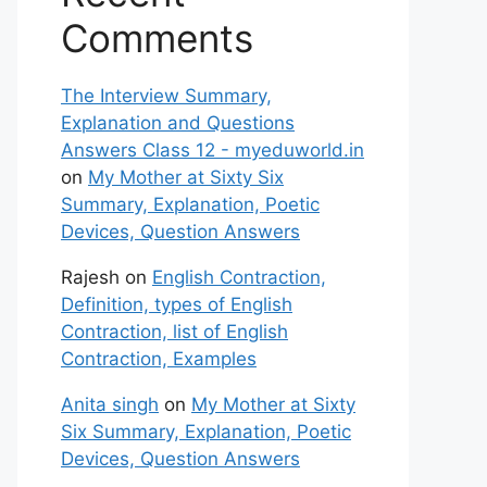
Comments
The Interview Summary,
Explanation and Questions
Answers Class 12 - myeduworld.in
on
My Mother at Sixty Six
Summary, Explanation, Poetic
Devices, Question Answers
Rajesh
on
English Contraction,
Definition, types of English
Contraction, list of English
Contraction, Examples
Anita singh
on
My Mother at Sixty
Six Summary, Explanation, Poetic
Devices, Question Answers