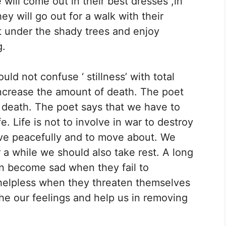
e will come out in their best dresses ,in
ey will go out for a walk with their
t under the shady trees and enjoy
g.
ld not confuse ‘ stillness’ with total
l increase the amount of death. The poet
 death. The poet says that we have to
e. Life is not to involve in war to destroy
ive peacefully and to move about. We
a while we should also take rest. A long
en become sad when they fail to
helpless when they threaten themselves
he our feelings and help us in removing