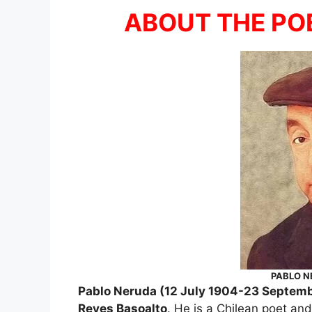
ABOUT THE PO
PABLO N
Pablo Neruda (12 July 1904-23 Septemb
Reyes Basoalto
. He is a Chilean poet and