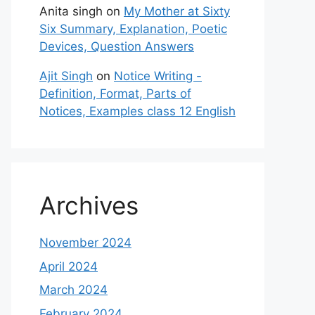
Anita singh
on
My Mother at Sixty
Six Summary, Explanation, Poetic
Devices, Question Answers
Ajit Singh
on
Notice Writing -
Definition, Format, Parts of
Notices, Examples class 12 English
Archives
November 2024
April 2024
March 2024
February 2024