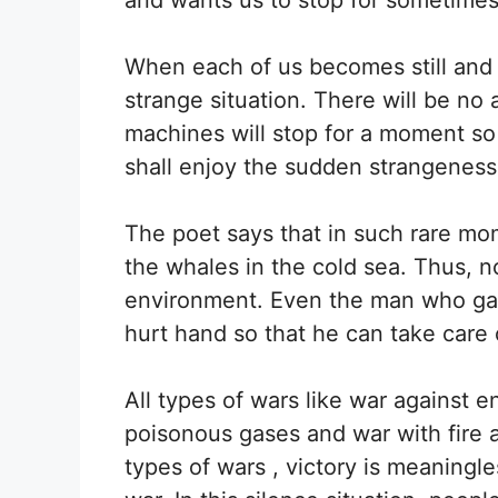
When each of us becomes still and s
strange situation. There will be no
machines will stop for a moment so 
shall enjoy the sudden strangeness
The poet says that in such rare m
the whales in the cold sea. Thus, no
environment. Even the man who gathe
hurt hand so that he can take care 
All types of wars like war against 
poisonous gases and war with fire 
types of wars , victory is meaningle