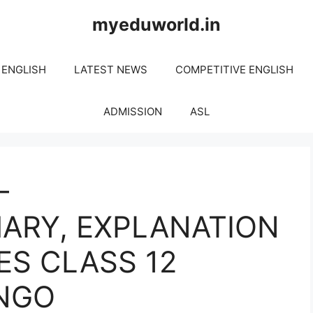
myeduworld.in
 ENGLISH
LATEST NEWS
COMPETITIVE ENGLISH
ADMISSION
ASL
–
ARY, EXPLANATION
ES CLASS 12
INGO