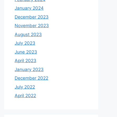
January 2024
December 2023
November 2023
August 2023
July 2023
June 2023
April 2023
January 2023
December 2022
July 2022
April 2022