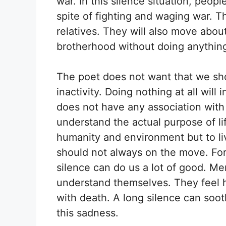
war. In this silence situation, peopl
spite of fighting and waging war. Th
relatives. They will also move abou
brotherhood without doing anythin
The poet does not want that we shou
inactivity. Doing nothing at all wil
does not have any association with
understand the actual purpose of lif
humanity and environment but to l
should not always on the move. For 
silence can do us a lot of good. M
understand themselves. They feel 
with death. A long silence can soot
this sadness.