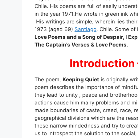
Chile. His poems are full of easily unders
in the year 1971.He wrote in green ink wh
His writings are simple, wherein lies the
1973 (aged 69)
Santiago
, Chile. Some of
Love Poems and a Song of Despair, I Exp
The Captain’s Verses & Love Poems
.
Introduction
The poem,
Keeping Quiet
is originally wr
poem describes the importance of mindfu
they lead to unity , peace and brotherho
actions cause him many problems and mis
made boundaries of caste, creed, race, rel
geographical divisions which are the rea
these narrow mindedness and try to creat
us to introspect the solution to the social