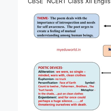
CBSE NCERT Class XII Engli