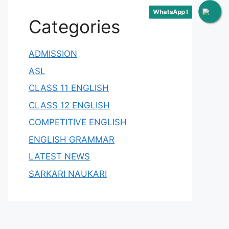
WhatsApp !
Categories
ADMISSION
ASL
CLASS 11 ENGLISH
CLASS 12 ENGLISH
COMPETITIVE ENGLISH
ENGLISH GRAMMAR
LATEST NEWS
SARKARI NAUKARI