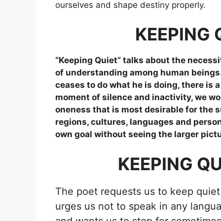
ourselves and shape destiny properly.
KEEPING 
“Keeping Quiet” talks about the necessit
of understanding among human beings. He
ceases to do what he is doing, there is 
moment of silence and inactivity, we wo
oneness that is most desirable for the 
regions, cultures, languages and person
own goal without seeing the larger pictu
KEEPING Q
The poet requests us to keep quiet 
urges us not to speak in any langua
and wants us to stop for sometimes