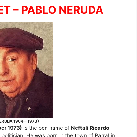
ET – PABLO NERUDA
ERUDA 1904 – 1973)
er 1973)
is the pen name of
Neftali Ricardo
 politician. He was born in the town of Parral in