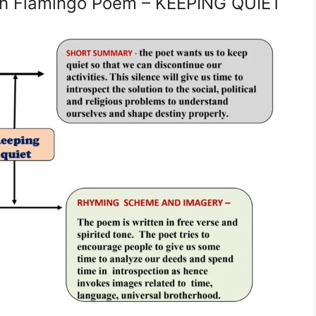
sh Flamingo Poem – KEEPING QUIET