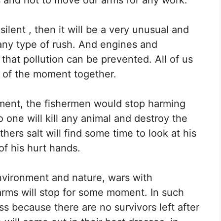
ilent , then it will be a very unusual and
 any type of rush. And engines and
that pollution can be prevented. All of us
 of the moment together.
oment, the fishermen would stop harming
 one will kill any animal and destroy the
rs salt will find some time to look at his
of his hurt hands.
environment and nature, wars with
arms will stop for some moment. In such
ss because there are no survivors left after