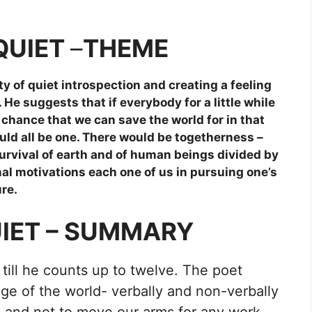
QUIET
–
THEME
y of quiet introspection and creating a feeling
 suggests that if everybody for a little while
a chance that we can save the world for in that
uld all be one. There would be togetherness –
survival of earth and of human beings divided by
al motivations each one of us in pursuing one’s
re.
UIET – SUMMARY
till he counts up to twelve. The poet
ge of the world- verbally and non-verbally
 and not to move our arms for any work.