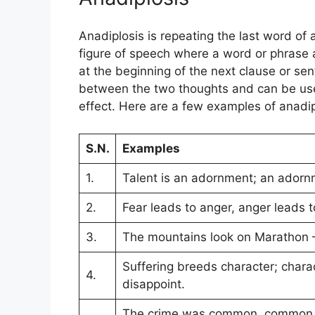
Anadiplosis is repeating the last word of 
figure of speech where a word or phrase 
at the beginning of the next clause or sen
between the two thoughts and can be used
effect. Here are a few examples of anadip
S.N.
Examples
1.
Talent is an adornment; an adorn
2.
Fear leads to anger, anger leads t
3.
The mountains look on Marathon 
Suffering breeds character; charact
4.
disappoint.
The crime was common, common be