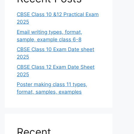
CBSE Class 10 &12 Practical Exam
2025
Email writing types, format,
sample, example class 6-8
CBSE Class 10 Exam Date sheet
2025
CBSE Class 12 Exam Date Sheet
2025
Poster making class 11 types,
format, samples, examples
Recent