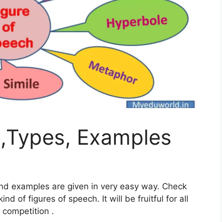
h,Types, Examples
 and examples are given in very easy way. Check
nd of figures of speech. It will be fruitful for all
 competition .