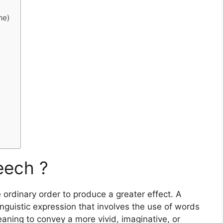
me)
eech ?
 ordinary order to produce a greater effect. A
linguistic expression that involves the use of words
meaning to convey a more vivid, imaginative, or