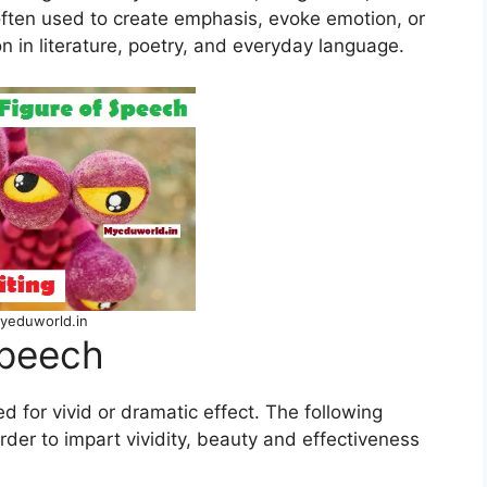
often used to create emphasis, evoke emotion, or
in literature, poetry, and everyday language.
yeduworld.in
Speech
d for vivid or dramatic effect. The following
der to impart vividity, beauty and effectiveness