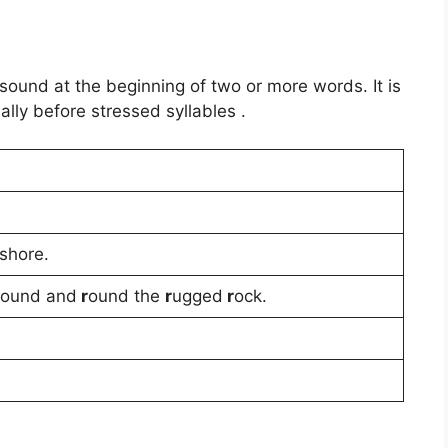
 sound at the beginning of two or more words. It is
lly before stressed syllables .
shore.
ound and
r
ound the
r
ugged
r
ock.