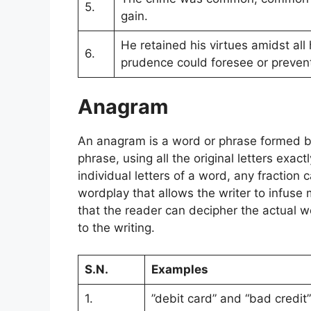
5.
gain.
He retained his virtues amidst all
6.
prudence could foresee or preven
Anagram
An anagram is a word or phrase formed by
phrase, using all the original letters exac
individual letters of a word, any fraction 
wordplay that allows the writer to infuse m
that the reader can decipher the actual 
to the writing.
S.N.
Examples
1.
”debit card” and “bad credit”