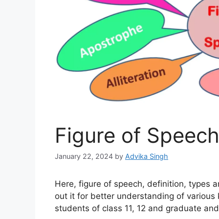
Figure of Speec
January 22, 2024
by
Advika Singh
Here, figure of speech, definition, types
out it for better understanding of various ki
students of class 11, 12 and graduate and