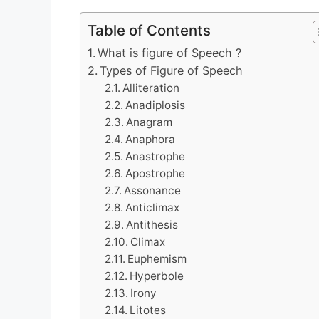
Table of Contents
What is figure of Speech ?
Types of Figure of Speech
Alliteration
Anadiplosis
Anagram
Anaphora
Anastrophe
Apostrophe
Assonance
Anticlimax
Antithesis
Climax
Euphemism
Hyperbole
Irony
Litotes