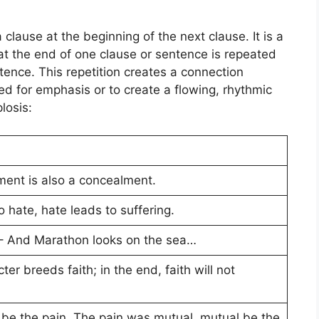
a clause at the beginning of the next clause.
It
is a
at the end of one clause or sentence is repeated
tence. This repetition creates a connection
 for emphasis or to create a flowing, rhythmic
losis
:
ment is also a concealment.
o hate, hate leads to suffering.
– And Marathon looks on the sea…
er breeds faith; in the end, faith will not
 the pain. The pain was mutual, mutual be the