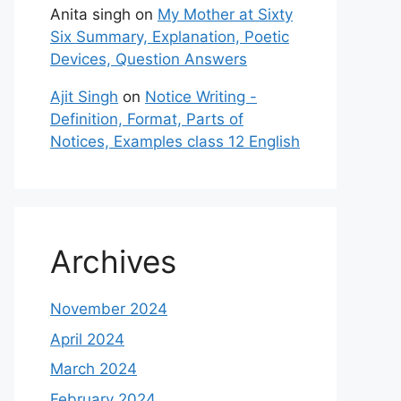
Anita singh
on
My Mother at Sixty
Six Summary, Explanation, Poetic
Devices, Question Answers
Ajit Singh
on
Notice Writing -
Definition, Format, Parts of
Notices, Examples class 12 English
Archives
November 2024
April 2024
March 2024
February 2024