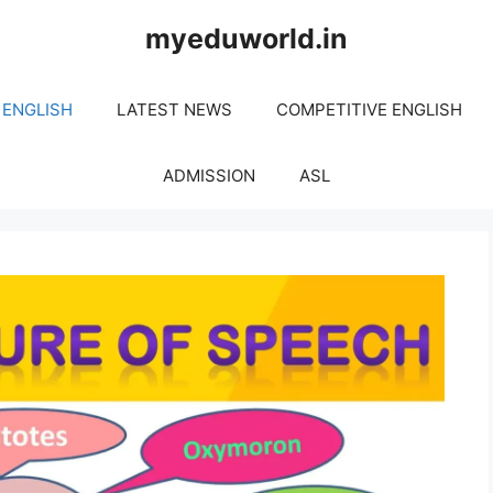
myeduworld.in
 ENGLISH
LATEST NEWS
COMPETITIVE ENGLISH
ADMISSION
ASL