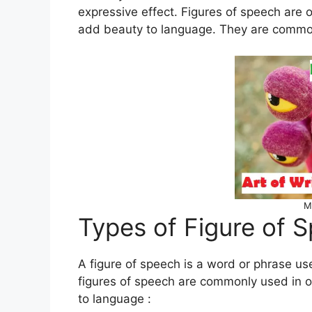
expressive effect. Figures of speech are 
add beauty to language. They are common 
M
Types of Figure of 
A figure of speech is a word or phrase use
figures of speech are commonly used in or
to language :