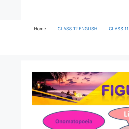
Skip
to
content
Home
CLASS 12 ENGLISH
CLASS 11