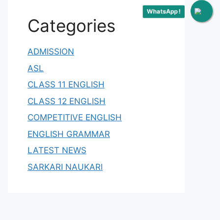
WhatsApp !
Categories
ADMISSION
ASL
CLASS 11 ENGLISH
CLASS 12 ENGLISH
COMPETITIVE ENGLISH
ENGLISH GRAMMAR
LATEST NEWS
SARKARI NAUKARI