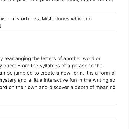
 his – misfortunes. Misfortunes which no
t
 rearranging the letters of another word or
tly once. From the syllables of a phrase to the
can be jumbled to create a new form. It is a form of
ystery and a little interactive fun in the writing so
word on their own and discover a depth of meaning