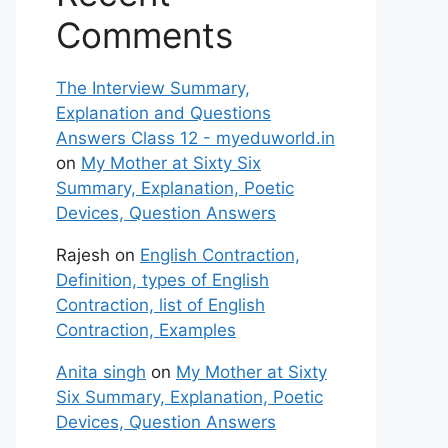
Comments
The Interview Summary,
Explanation and Questions
Answers Class 12 - myeduworld.in
on
My Mother at Sixty Six
Summary, Explanation, Poetic
Devices, Question Answers
Rajesh
on
English Contraction,
Definition, types of English
Contraction, list of English
Contraction, Examples
Anita singh
on
My Mother at Sixty
Six Summary, Explanation, Poetic
Devices, Question Answers