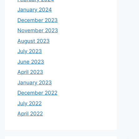
January 2024
December 2023
November 2023
August 2023
July 2023
June 2023
April 2023
January 2023
December 2022
July 2022
April 2022