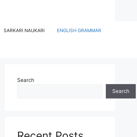
SARKARI NAUKARI
ENGLISH GRAMMAR
Search
Search
Recent Posts