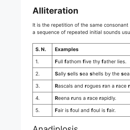
Alliteration
It is the repetition of the same consonant
a sequence of repeated initial sounds usua
S. N.
Examples
1.
F
ull
f
athom
f
ive thy
f
ather lies.
2.
S
ally
s
ells
s
ea
s
hells by the
s
ea
3.
R
ascals and
r
ogues
r
an a
r
ace
r
4.
R
eena
r
uns a
r
ace
r
apidly.
5.
F
air is
f
oul and
f
oul is
f
air.
Anadiplosis