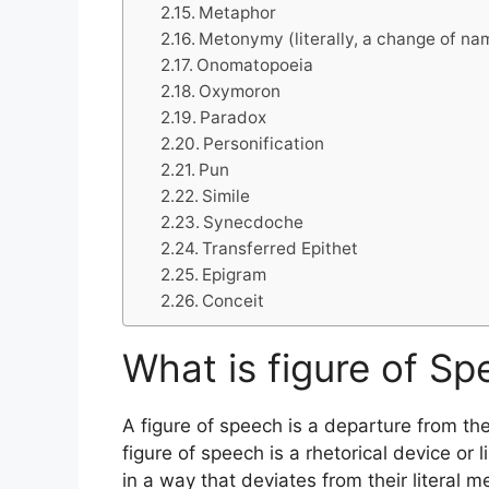
Metaphor
Metonymy (literally, a change of na
Onomatopoeia
Oxymoron
Paradox
Personification
Pun
Simile
Synecdoche
Transferred Epithet
Epigram
Conceit
What is figure of Sp
A figure of speech is a departure from the
figure of speech is a rhetorical device or 
in a way that deviates from their literal 